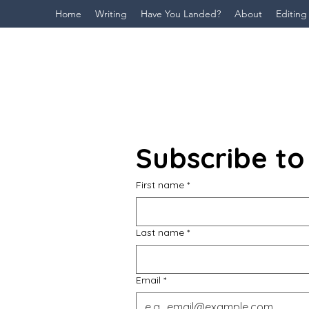
Home
Writing
Have You Landed?
About
Editing
Subscribe to
First name
*
Last name
*
Email
*