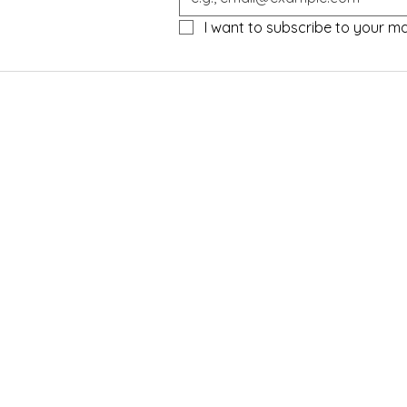
I want to subscribe to your mail