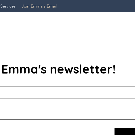
 Services
Join Emma's Email
 Emma's newsletter!