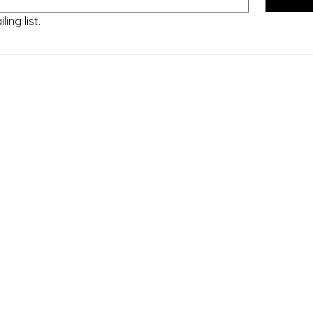
ing list.
©2020 by ETC Writes. Proudly created with Wix.com