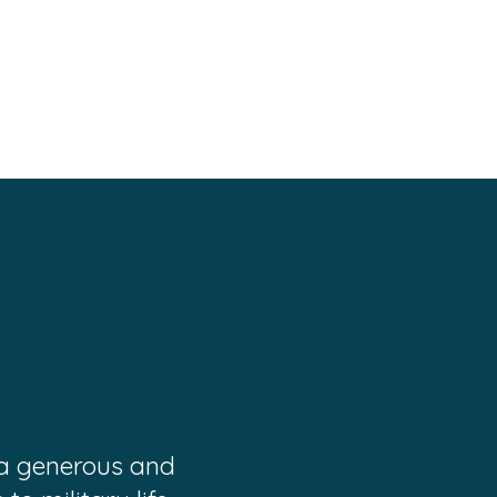
 a generous and