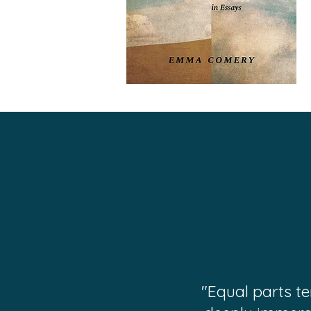
"Equal parts t