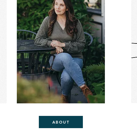
ABOUT