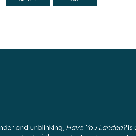
ender and unblinking,
Have You Landed?
is