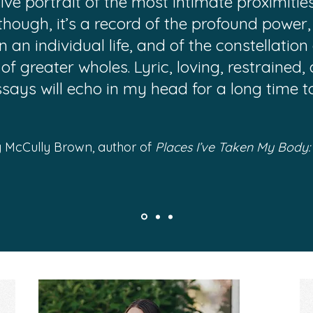
e portrait of the most intimate proximities t
though, it’s a record of the profound power
in an individual life, and of the constellati
 of greater wholes. Lyric, loving, restrained,
ssays will echo in my head for a long time t
 McCully Brown, author of
Places I’ve Taken My Body: