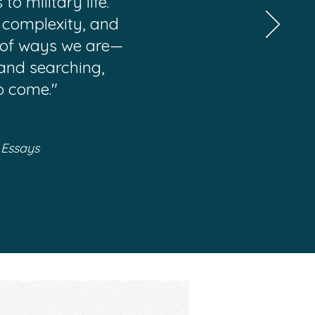
o military life.
, complexity, and
on of ways we are—
 and searching,
o come."
 Essays