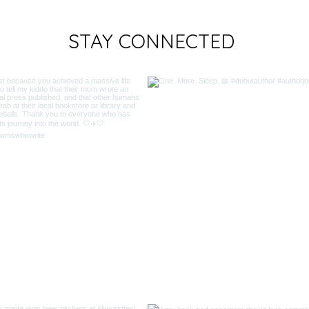
STAY CONNECTED