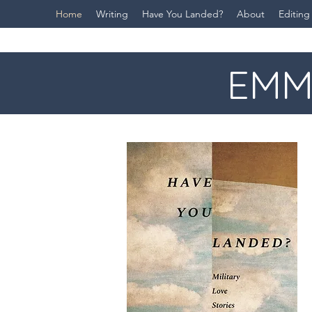
Home
Writing
Have You Landed?
About
Editing
EMM