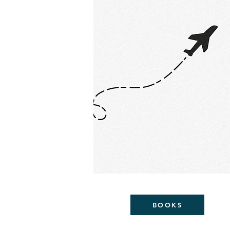
BOOKS