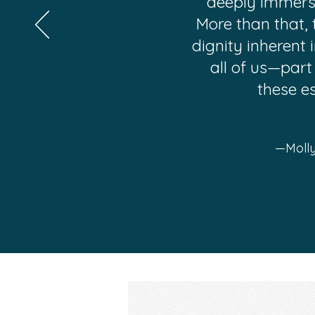
deeply immersiv
More than that, 
dignity inherent 
all of us—part
these e
—Molly