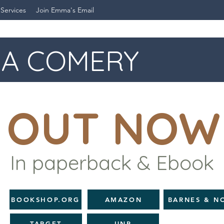
 Services
Join Emma's Email
A COMERY
OUT NOW
In paperback & Ebook
BOOKSHOP.ORG
AMAZON
BARNES & N
TARGET
UNP