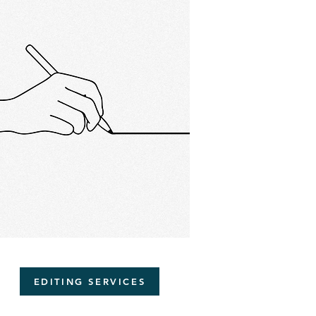
EDITING SERVICES